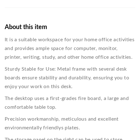
About this item
It is a suitable workspace for your home office activities
and provides ample space for computer, monitor,
printer, writing, study, and other home office activities.
Sturdy Stable for Use: Metal frame with several desk
boards ensure stability and durability, ensuring you to
enjoy your work on this desk.
The desktop uses a first-grades fire board, a large and
comfortable table top.
Precision workmanship, meticulous and excellent
environmentally friendlys plates.
The storage panel on the right can be used to store