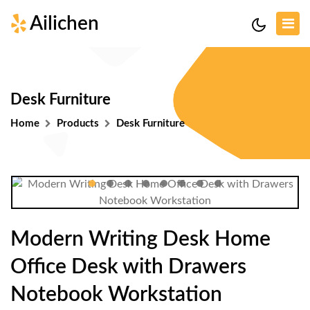
Ailichen
Desk Furniture
Home
Products
Desk Furniture
Modern Writing Desk Home
Office Desk with Drawers
Notebook Workstation