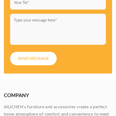
SEND MESSAGE
COMPANY
AILICHEN's furniture and accessories create a perfect
home atmosphere of comfort and convenience to meet