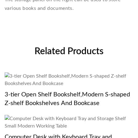
various books and documents.
Related Products
3-tier Open Shelf Bookshelf,Modern S-shaped
Z-shelf Bookshelves And Bookcase
Computer Desk with Keyboard Tray and