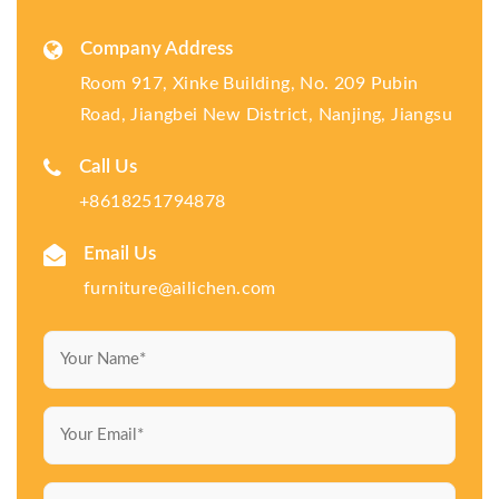
Company Address
Room 917, Xinke Building, No. 209 Pubin
Road, Jiangbei New District, Nanjing, Jiangsu
Call Us
+8618251794878
Email Us
furniture@ailichen.com