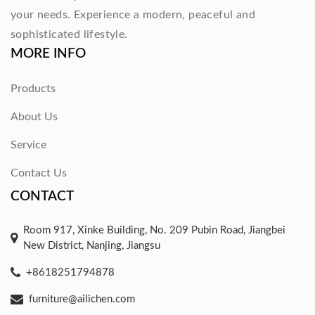
your needs. Experience a modern, peaceful and
sophisticated lifestyle.
MORE INFO
Products
About Us
Service
Contact Us
CONTACT
Room 917, Xinke Building, No. 209 Pubin Road, Jiangbei
New District, Nanjing, Jiangsu
+8618251794878
furniture@ailichen.com