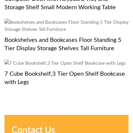
Storage Shelf Small Modern Working Table
Bookshelves and Bookcases Floor Standing 5
Tier Display Storage Shelves Tall Furniture
7 Cube Bookshelf,3 Tier Open Shelf Bookcase
with Legs
Contact Us