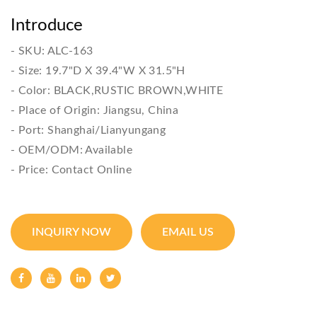
Introduce
- SKU: ALC-163

- Size: 19.7"D X 39.4"W X 31.5"H

- Color: BLACK,RUSTIC BROWN,WHITE

- Place of Origin: Jiangsu, China

- Port: Shanghai/Lianyungang

- OEM/ODM: Available

- Price: Contact Online
INQUIRY NOW
EMAIL US