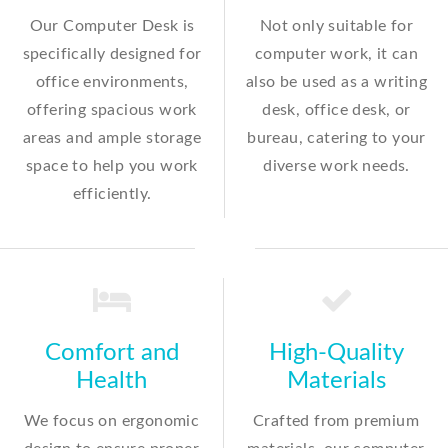
Our Computer Desk is
Not only suitable for
specifically designed for
computer work, it can
office environments,
also be used as a writing
offering spacious work
desk, office desk, or
areas and ample storage
bureau, catering to your
space to help you work
diverse work needs.
efficiently.
Comfort and
High-Quality
Health
Materials
We focus on ergonomic
Crafted from premium