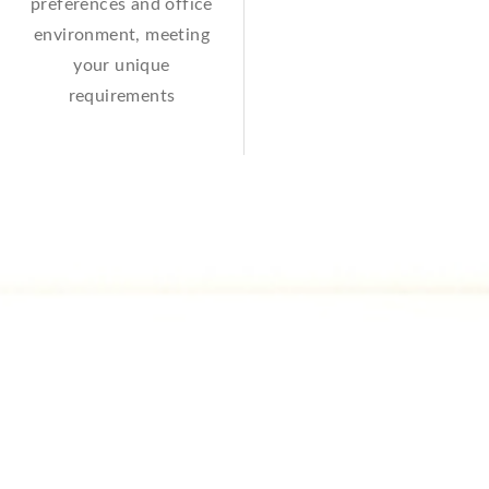
preferences and office
environment, meeting
your unique
requirements