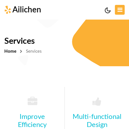
Ailichen
Services
Home
Services
Improve
Multi-functional
Efficiency
Design