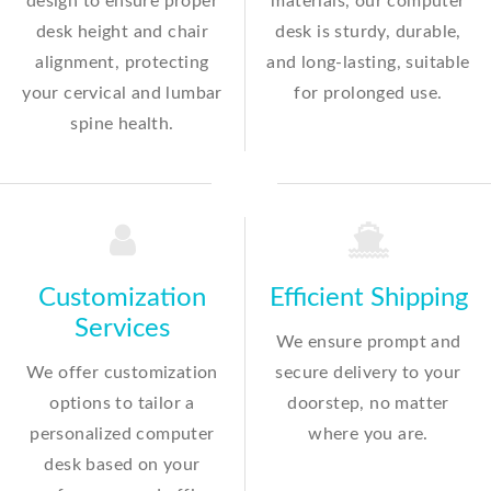
design to ensure proper
materials, our computer
desk height and chair
desk is sturdy, durable,
alignment, protecting
and long-lasting, suitable
your cervical and lumbar
for prolonged use.
spine health.
Customization
Efficient Shipping
Services
We ensure prompt and
We offer customization
secure delivery to your
options to tailor a
doorstep, no matter
personalized computer
where you are.
desk based on your