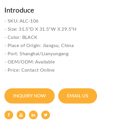
Introduce
- SKU: ALC-106

- Size: 31.5"D X 31.5"W X 29.5"H

- Color: BLACK

- Place of Origin: Jiangsu, China

- Port: Shanghai/Lianyungang

- OEM/ODM: Available

- Price: Contact Online
INQUIRY NOW
EMAIL US