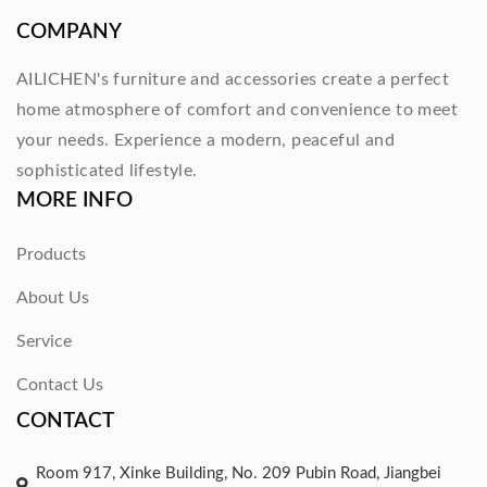
COMPANY
AILICHEN's furniture and accessories create a perfect
home atmosphere of comfort and convenience to meet
your needs. Experience a modern, peaceful and
sophisticated lifestyle.
MORE INFO
Products
About Us
Service
Contact Us
CONTACT
Room 917, Xinke Building, No. 209 Pubin Road, Jiangbei