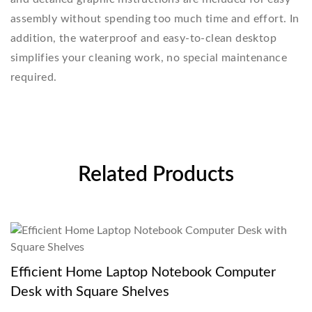
assembly without spending too much time and effort. In
addition, the waterproof and easy-to-clean desktop
simplifies your cleaning work, no special maintenance
required.
Related Products
Efficient Home Laptop Notebook Computer
Desk with Square Shelves