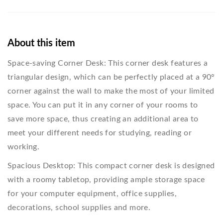
About this item
Space-saving Corner Desk: This corner desk features a
triangular design, which can be perfectly placed at a 90°
corner against the wall to make the most of your limited
space. You can put it in any corner of your rooms to
save more space, thus creating an additional area to
meet your different needs for studying, reading or
working.
Spacious Desktop: This compact corner desk is designed
with a roomy tabletop, providing ample storage space
for your computer equipment, office supplies,
decorations, school supplies and more.