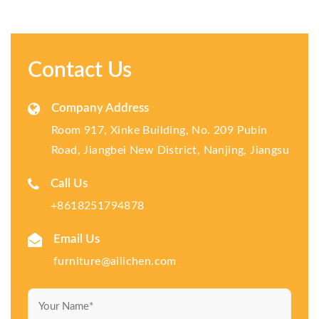
Contact Us
Company Address
Room 917, Xinke Building, No. 209 Pubin
Road, Jiangbei New District, Nanjing, Jiangsu
Call Us
+8618251794878
Email Us
furniture@ailichen.com