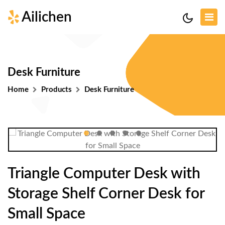
Ailichen
Desk Furniture
Home
Products
Desk Furniture
Triangle Computer Desk with
Storage Shelf Corner Desk for
Small Space