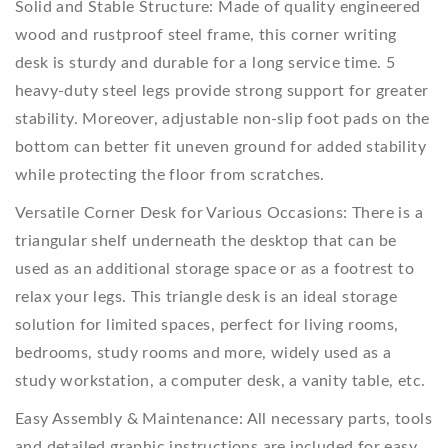
Solid and Stable Structure: Made of quality engineered
wood and rustproof steel frame, this corner writing
desk is sturdy and durable for a long service time. 5
heavy-duty steel legs provide strong support for greater
stability. Moreover, adjustable non-slip foot pads on the
bottom can better fit uneven ground for added stability
while protecting the floor from scratches.
Versatile Corner Desk for Various Occasions: There is a
triangular shelf underneath the desktop that can be
used as an additional storage space or as a footrest to
relax your legs. This triangle desk is an ideal storage
solution for limited spaces, perfect for living rooms,
bedrooms, study rooms and more, widely used as a
study workstation, a computer desk, a vanity table, etc.
Easy Assembly & Maintenance: All necessary parts, tools
and detailed graphic instructions are included for easy