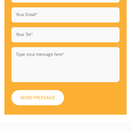
SEND MESSAGE