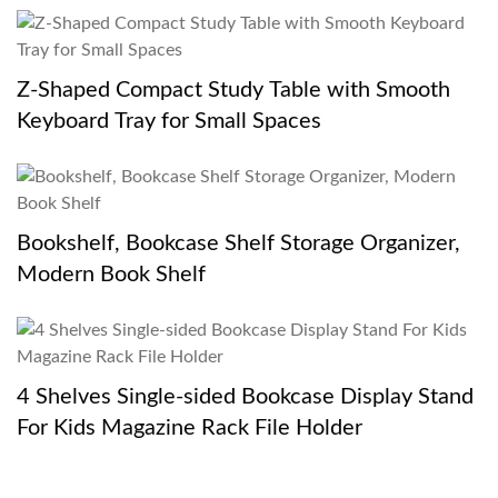
Z-Shaped Compact Study Table with Smooth
Keyboard Tray for Small Spaces
Bookshelf, Bookcase Shelf Storage Organizer,
Modern Book Shelf
4 Shelves Single-sided Bookcase Display Stand
For Kids Magazine Rack File Holder