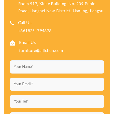
Room 917, Xinke Building, No. 209 Pubin
Road, Jiangbei New District, Nanjing, Jiangsu
Call Us
+8618251794878
Email Us
furniture@ailichen.com