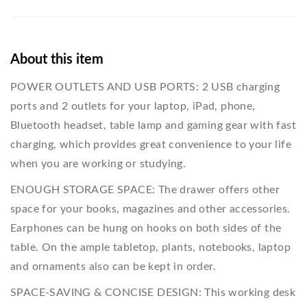
About this item
POWER OUTLETS AND USB PORTS: 2 USB charging
ports and 2 outlets for your laptop, iPad, phone,
Bluetooth headset, table lamp and gaming gear with fast
charging, which provides great convenience to your life
when you are working or studying.
ENOUGH STORAGE SPACE: The drawer offers other
space for your books, magazines and other accessories.
Earphones can be hung on hooks on both sides of the
table. On the ample tabletop, plants, notebooks, laptop
and ornaments also can be kept in order.
SPACE-SAVING & CONCISE DESIGN: This working desk