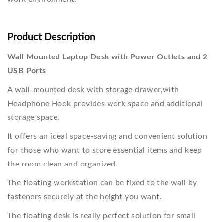
Product Description
Wall Mounted Laptop Desk with Power Outlets and 2
USB Ports
A wall-mounted desk with storage drawer,with
Headphone Hook provides work space and additional
storage space.
It offers an ideal space-saving and convenient solution
for those who want to store essential items and keep
the room clean and organized.
The floating workstation can be fixed to the wall by
fasteners securely at the height you want.
The floating desk is really perfect solution for small