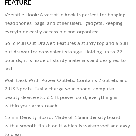
FEATURE
Versatile Hook: A versatile hook is perfect for hanging
headphones, bags, and other useful gadgets, keeping
everything easily accessible and organized.
Solid Pull Out Drawer: Features a sturdy top and a pull
out drawer for convenient storage. Holding up to 22
pounds, it is made of sturdy materials and designed to
last.
Wall Desk With Power Outlets: Contains 2 outlets and
2 USB ports. Easily charge your phone, computer,
beauty device etc. 6.5 ft power cord, everything is
within your arm's reach.
15mm Density Board: Made of 15mm density board
with a smooth finish on it which is waterproof and easy
to clean.