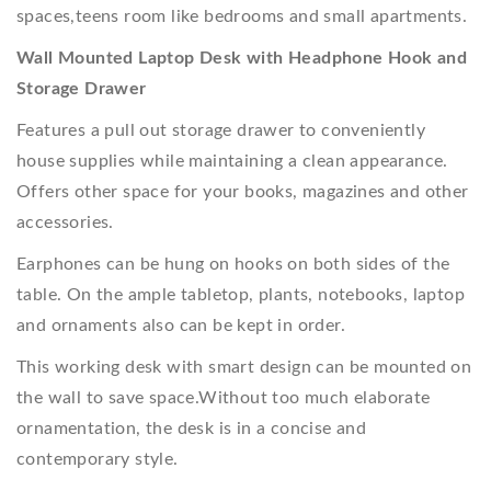
spaces,teens room like bedrooms and small apartments.
Wall Mounted Laptop Desk with Headphone Hook and
Storage Drawer
Features a pull out storage drawer to conveniently
house supplies while maintaining a clean appearance.
Offers other space for your books, magazines and other
accessories.
Earphones can be hung on hooks on both sides of the
table. On the ample tabletop, plants, notebooks, laptop
and ornaments also can be kept in order.
This working desk with smart design can be mounted on
the wall to save space.Without too much elaborate
ornamentation, the desk is in a concise and
contemporary style.