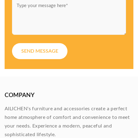
SEND MESSAGE
COMPANY
AILICHEN's furniture and accessories create a perfect
home atmosphere of comfort and convenience to meet
your needs. Experience a modern, peaceful and
sophisticated lifestyle.