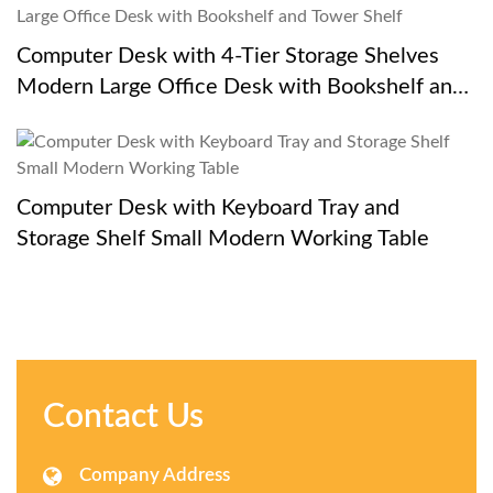
Computer Desk with 4-Tier Storage Shelves
Modern Large Office Desk with Bookshelf and
Tower Shelf
Computer Desk with Keyboard Tray and
Storage Shelf Small Modern Working Table
Contact Us
Company Address