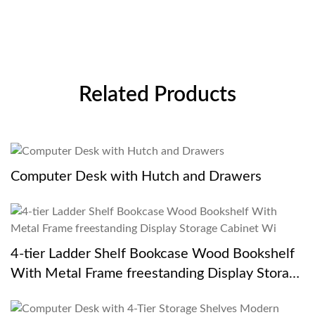
Related Products
Computer Desk with Hutch and Drawers
4-tier Ladder Shelf Bookcase Wood Bookshelf
With Metal Frame freestanding Display Storage
Cabinet Wi