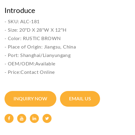
Introduce
- SKU: ALC-181

- Size: 20"D X 28"W X 12"H

- Color: RUSTIC BROWN

- Place of Origin: Jiangsu, China

- Port: Shanghai/Lianyungang

- OEM/ODM:Available

- Price:Contact Online
INQUIRY NOW
EMAIL US