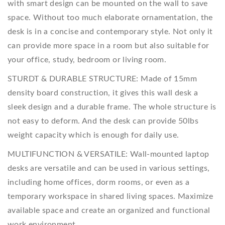
with smart design can be mounted on the wall to save
space. Without too much elaborate ornamentation, the
desk is in a concise and contemporary style. Not only it
can provide more space in a room but also suitable for
your office, study, bedroom or living room.
STURDT & DURABLE STRUCTURE: Made of 15mm
density board construction, it gives this wall desk a
sleek design and a durable frame. The whole structure is
not easy to deform. And the desk can provide 50lbs
weight capacity which is enough for daily use.
MULTIFUNCTION & VERSATILE: Wall-mounted laptop
desks are versatile and can be used in various settings,
including home offices, dorm rooms, or even as a
temporary workspace in shared living spaces. Maximize
available space and create an organized and functional
work environment.