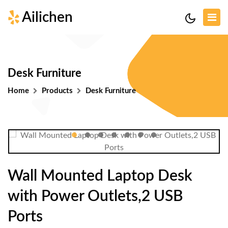
Ailichen
Desk Furniture
Home
Products
Desk Furniture
Wall Mounted Laptop Desk
with Power Outlets,2 USB
Ports