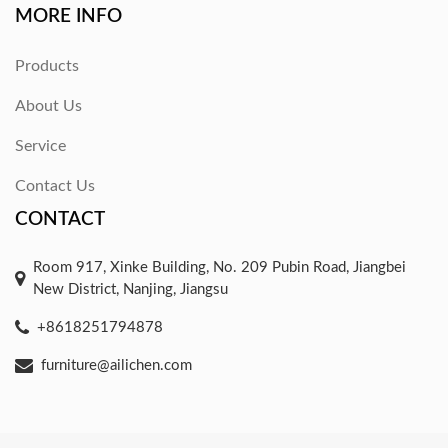
MORE INFO
Products
About Us
Service
Contact Us
CONTACT
Room 917, Xinke Building, No. 209 Pubin Road, Jiangbei
New District, Nanjing, Jiangsu
+8618251794878
furniture@ailichen.com